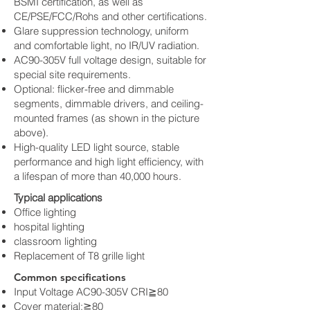
BSMI certification, as well as
CE/PSE/FCC/Rohs and other certifications.
Glare suppression technology, uniform
and comfortable light, no IR/UV radiation.
AC90-305V full voltage design, suitable for
special site requirements.
Optional: flicker-free and dimmable
segments, dimmable drivers, and ceiling-
mounted frames (as shown in the picture
above).
High-quality LED light source, stable
performance and high light efficiency, with
a lifespan of more than 40,000 hours.
Typical applications
Office lighting
hospital lighting
classroom lighting
Replacement of T8 grille light
Common specifications
Input Voltage AC90-305V CRI≧80
Cover material:≧80