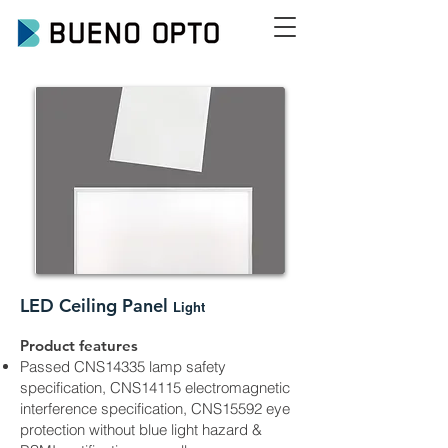
LED
Ceiling Panel
Light
Product features
Passed CNS14335 lamp safety
specification, CNS14115 electromagnetic
interference specification, CNS15592 eye
protection without blue light hazard &