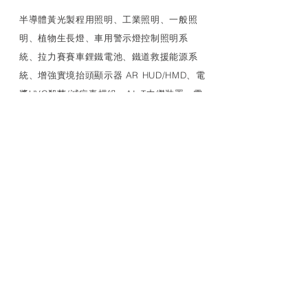
​半導體黃光製程用照明、工業照明、一般照
明、植物生長燈、車用警示燈控制照明系
統、拉力賽賽車鋰鐵電池、鐵道救援能源系
統、增強實境抬頭顯示器 AR HUD/HMD、電
漿UVC殺菌/滅病毒模組、AIoT中繼裝置、電
源管理等多種特殊應用產品、車用產品評估
研發生產驗證安裝、可靠性試驗以及車廠應
對
LINK
MEDCAIR+
照明燈具
特殊光源
UVC LED 燈管