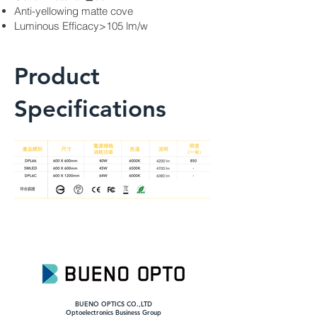
Anti-yellowing matte cove
Luminous Efficacy>105 lm/w
Product
Specifications
BUENO OPTICS CO.,LTD
​Optoelectronics Business Group