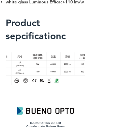
white glass Luminous Efficac>110 lm/w
Product
sepcificationc
BUENO OPTICS CO.,LTD
​Optoelectronics Business Group