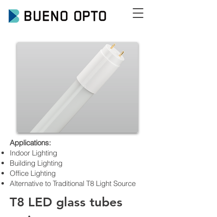
Applications:
Indoor Lighting
Building Lighting
Office Lighting
Alternative to Traditional T8 Light Source
T8 LED glass tubes