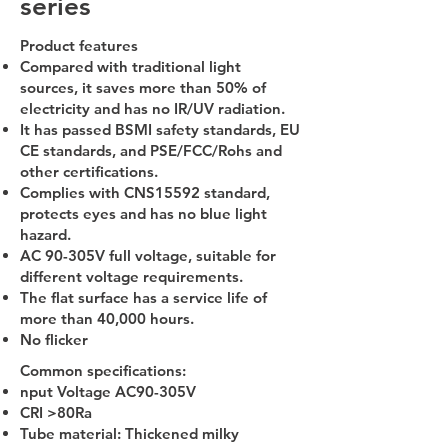
series
Product features
Compared with traditional light
sources, it saves more than 50% of
electricity and has no IR/UV radiation.
It has passed BSMI safety standards, EU
CE standards, and PSE/FCC/Rohs and
other certifications.
Complies with CNS15592 standard,
protects eyes and has no blue light
hazard.
AC 90-305V full voltage, suitable for
different voltage requirements.
The flat surface has a service life of
more than 40,000 hours.
No flicker
Common specifications:
nput Voltage AC90-305V
CRI >80Ra
Tube material: Thickened milky