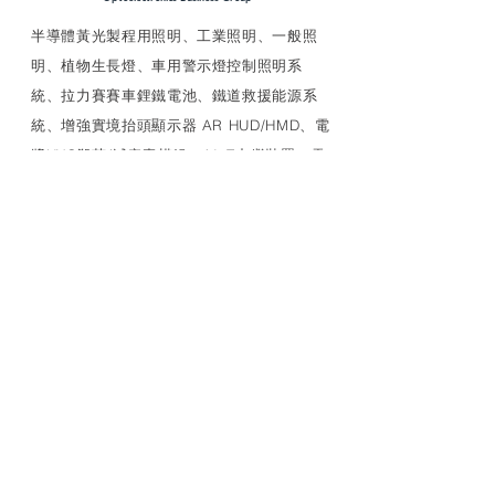
​半導體黃光製程用照明、工業照明、一般照
明、植物生長燈、車用警示燈控制照明系
統、拉力賽賽車鋰鐵電池、鐵道救援能源系
統、增強實境抬頭顯示器 AR HUD/HMD、電
漿UVC殺菌/滅病毒模組、AIoT中繼裝置、電
源管理等多種特殊應用產品、車用產品評估
研發生產驗證安裝、可靠性試驗以及車廠應
對
LINK
MEDCAIR+
照明燈具
特殊光源
UVC LED 燈管